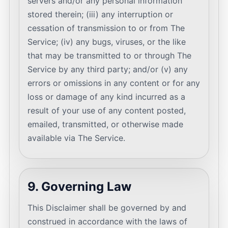
servers and/or any personal information
stored therein; (iii) any interruption or
cessation of transmission to or from The
Service; (iv) any bugs, viruses, or the like
that may be transmitted to or through The
Service by any third party; and/or (v) any
errors or omissions in any content or for any
loss or damage of any kind incurred as a
result of your use of any content posted,
emailed, transmitted, or otherwise made
available via The Service.
9. Governing Law
This Disclaimer shall be governed by and
construed in accordance with the laws of