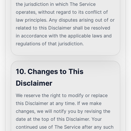
the jurisdiction in which The Service
operates, without regard to its conflict of
law principles. Any disputes arising out of or
related to this Disclaimer shall be resolved
in accordance with the applicable laws and
regulations of that jurisdiction.
10. Changes to This
Disclaimer
We reserve the right to modify or replace
this Disclaimer at any time. If we make
changes, we will notify you by revising the
date at the top of this Disclaimer. Your
continued use of The Service after any such