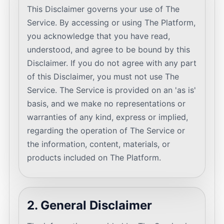
This Disclaimer governs your use of The
Service. By accessing or using The Platform,
you acknowledge that you have read,
understood, and agree to be bound by this
Disclaimer. If you do not agree with any part
of this Disclaimer, you must not use The
Service. The Service is provided on an 'as is'
basis, and we make no representations or
warranties of any kind, express or implied,
regarding the operation of The Service or
the information, content, materials, or
products included on The Platform.
2. General Disclaimer