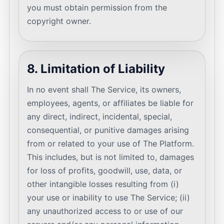
you must obtain permission from the
copyright owner.
8. Limitation of Liability
In no event shall The Service, its owners,
employees, agents, or affiliates be liable for
any direct, indirect, incidental, special,
consequential, or punitive damages arising
from or related to your use of The Platform.
This includes, but is not limited to, damages
for loss of profits, goodwill, use, data, or
other intangible losses resulting from (i)
your use or inability to use The Service; (ii)
any unauthorized access to or use of our