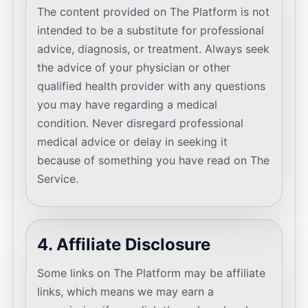
The content provided on The Platform is not
intended to be a substitute for professional
advice, diagnosis, or treatment. Always seek
the advice of your physician or other
qualified health provider with any questions
you may have regarding a medical
condition. Never disregard professional
medical advice or delay in seeking it
because of something you have read on The
Service.
4. Affiliate Disclosure
Some links on The Platform may be affiliate
links, which means we may earn a