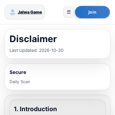
Jalwa Game
☰
Disclaimer
Last Updated: 2026-10-30
Secure
Daily Scan
1. Introduction