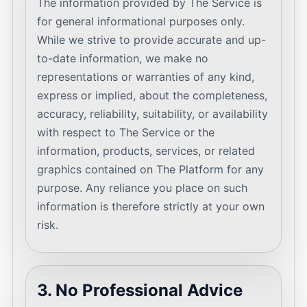
The information provided by The Service is
for general informational purposes only.
While we strive to provide accurate and up-
to-date information, we make no
representations or warranties of any kind,
express or implied, about the completeness,
accuracy, reliability, suitability, or availability
with respect to The Service or the
information, products, services, or related
graphics contained on The Platform for any
purpose. Any reliance you place on such
information is therefore strictly at your own
risk.
3. No Professional Advice