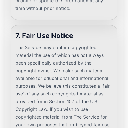
change or update the information at any
time without prior notice.
7. Fair Use Notice
The Service may contain copyrighted
material the use of which has not always
been specifically authorized by the
copyright owner. We make such material
available for educational and informational
purposes. We believe this constitutes a 'fair
use' of any such copyrighted material as
provided for in Section 107 of the U.S.
Copyright Law. If you wish to use
copyrighted material from The Service for
your own purposes that go beyond fair use,