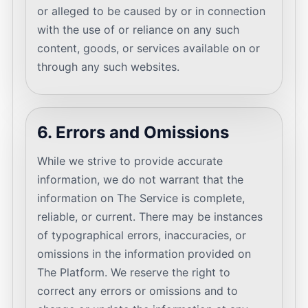
or alleged to be caused by or in connection
with the use of or reliance on any such
content, goods, or services available on or
through any such websites.
6. Errors and Omissions
While we strive to provide accurate
information, we do not warrant that the
information on The Service is complete,
reliable, or current. There may be instances
of typographical errors, inaccuracies, or
omissions in the information provided on
The Platform. We reserve the right to
correct any errors or omissions and to