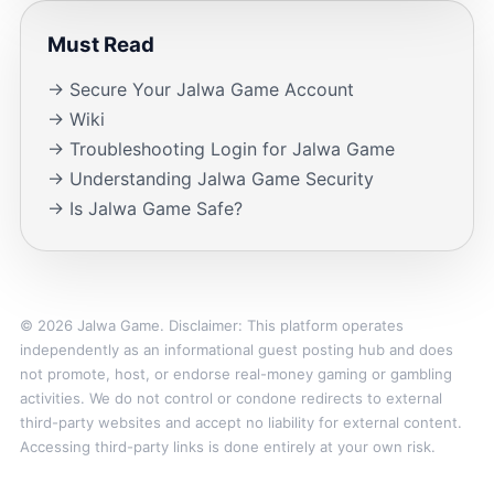
Must Read
→ Secure Your Jalwa Game Account
→ Wiki
→ Troubleshooting Login for Jalwa Game
→ Understanding Jalwa Game Security
→ Is Jalwa Game Safe?
© 2026 Jalwa Game. Disclaimer: This platform operates
independently as an informational guest posting hub and does
not promote, host, or endorse real-money gaming or gambling
activities. We do not control or condone redirects to external
third-party websites and accept no liability for external content.
Accessing third-party links is done entirely at your own risk.