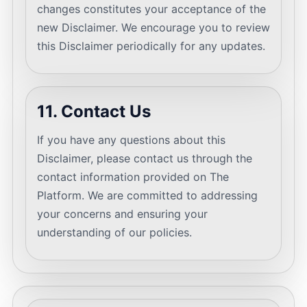
changes constitutes your acceptance of the
new Disclaimer. We encourage you to review
this Disclaimer periodically for any updates.
11. Contact Us
If you have any questions about this
Disclaimer, please contact us through the
contact information provided on The
Platform. We are committed to addressing
your concerns and ensuring your
understanding of our policies.