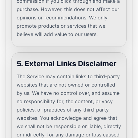
commission if you click through and make a
purchase. However, this does not affect our
opinions or recommendations. We only
promote products or services that we
believe will add value to our users.
5. External Links Disclaimer
The Service may contain links to third-party
websites that are not owned or controlled
by us. We have no control over, and assume
no responsibility for, the content, privacy
policies, or practices of any third-party
websites. You acknowledge and agree that
we shall not be responsible or liable, directly
or indirectly, for any damage or loss caused