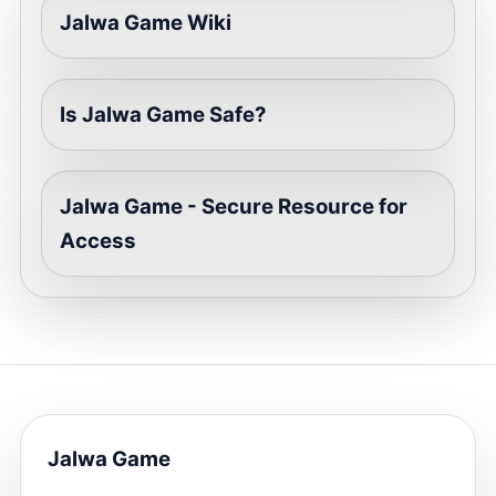
Jalwa Game Wiki
Is Jalwa Game Safe?
Jalwa Game - Secure Resource for
Access
Jalwa Game