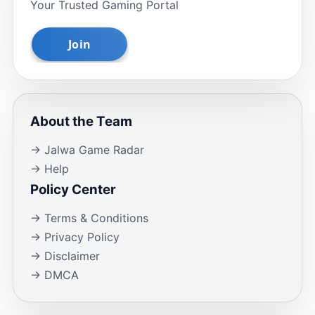
Your Trusted Gaming Portal
About the Team
→ Jalwa Game Radar
→ Help
Policy Center
→ Terms & Conditions
→ Privacy Policy
→ Disclaimer
→ DMCA